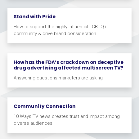
Stand with Pride
How to support the highly influential LGBTQ+
community & drive brand consideration
How has the FDA’s crackdown on deceptive
drug advertising affected multiscreen TV?
Answering questions marketers are asking
Community Connection
10 Ways TV news creates trust and impact among
diverse audiences