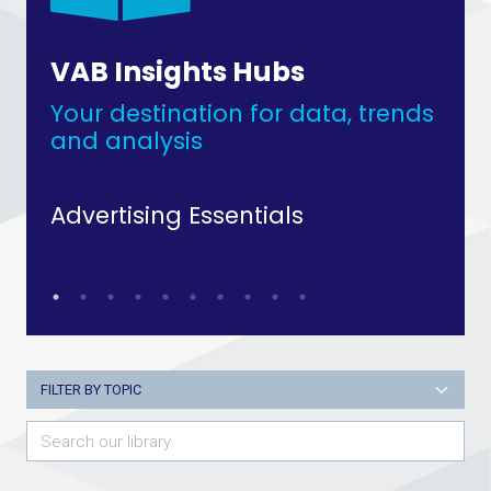
VAB Insights Hubs
Your destination for data, trends
and analysis
Advertising Essentials
Up
FILTER BY TOPIC