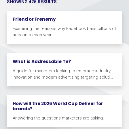
SHOWING 425 RESULTS
Friend or Frenemy
Examining the reasons why Facebook bans billions of
accounts each year
What is Addressable TV?
A guide for marketers looking to embrace industry
innovation and modern advertising targeting soluti...
How will the 2026 World Cup Deliver for
brands?
Answering the questions marketers are asking.