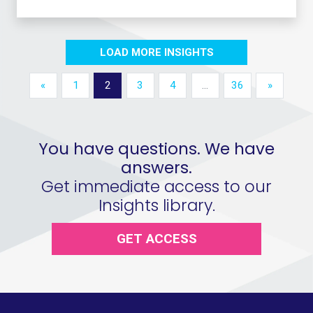
LOAD MORE INSIGHTS
«
1
2
3
4
…
36
»
You have questions. We have
answers.
Get immediate access to our
Insights library.
GET ACCESS