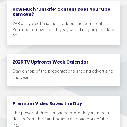
How Much ‘Unsafe’ Content Does YouTube
Remove?
VAB analysis of channels, videos and comments
YouTube removes each year, with data going back to
201...
2026 TV Upfronts Week Calendar
Stay on top of the presentations shaping advertising
this year
Premium Video Saves the Day
The power of Premium Video protects your media
dollars from the fraud, scams and bad bots of the
int...