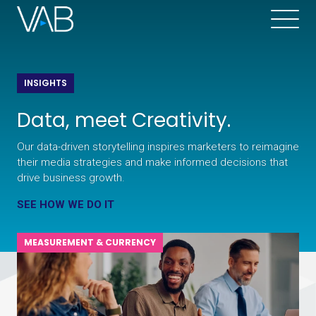
INSIGHTS
Data, meet Creativity.
Our data-driven storytelling inspires marketers to reimagine
their media strategies and make informed decisions that
drive business growth.
SEE HOW WE DO IT
MEASUREMENT & CURRENCY