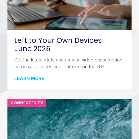
Left to Your Own Devices –
June 2026
Get the latest stats and data on video consumption
across all devices and platforms in the U.S.
LEARN MORE
CONNECTED TV