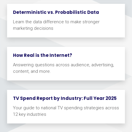
Deterministic vs. Probabilistic Data
Learn the data difference to make stronger
marketing decisions
How Real is the Internet?
Answering questions across audience, advertising,
content, and more.
TV Spend Report by Industry: Full Year 2025
Your guide to national TV spending strategies across
12 key industries