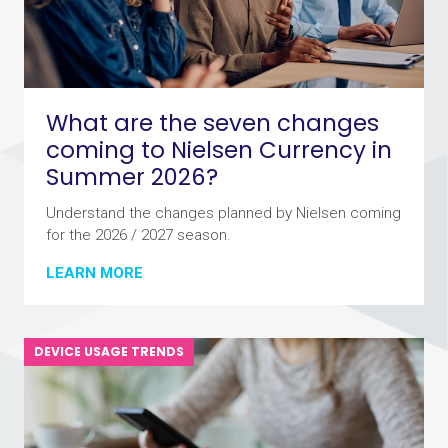
What are the seven changes
coming to Nielsen Currency in
Summer 2026?
Understand the changes planned by Nielsen coming
for the 2026 / 2027 season.
LEARN MORE
DEVICE USAGE TRENDS