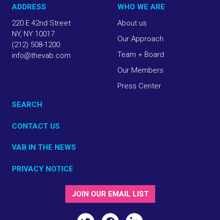
ADDRESS
WHO WE ARE
220 E 42nd Street
About us
NY, NY 10017
Our Approach
(212) 508-1200
Team + Board
info@thevab.com
Our Members
Press Center
SEARCH
CONTACT US
VAB IN THE NEWS
PRIVACY NOTICE
JOIN OUR EMAIL LIST