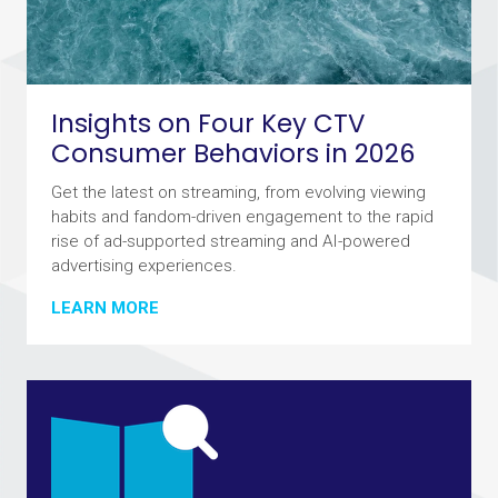
Insights on Four Key CTV
Consumer Behaviors in 2026
Get the latest on streaming, from evolving viewing
habits and fandom-driven engagement to the rapid
rise of ad-supported streaming and AI-powered
advertising experiences.
LEARN MORE