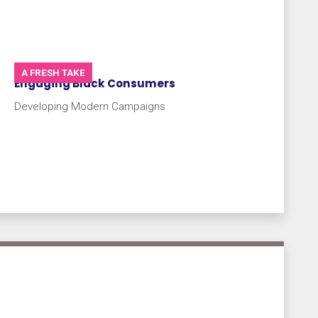
A FRESH TAKE
Engaging Black Consumers
Developing Modern Campaigns