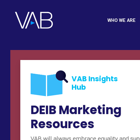
WHO WE ARE
VAB Insights
Hub
DEIB Marketing
Resources
VAB will always embrace equality and sup