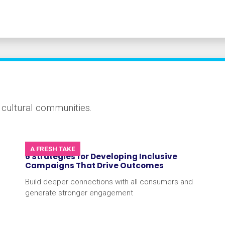
e cultural communities.
A FRESH TAKE
6 Strategies for Developing Inclusive
Campaigns That Drive Outcomes
Build deeper connections with all consumers and
generate stronger engagement