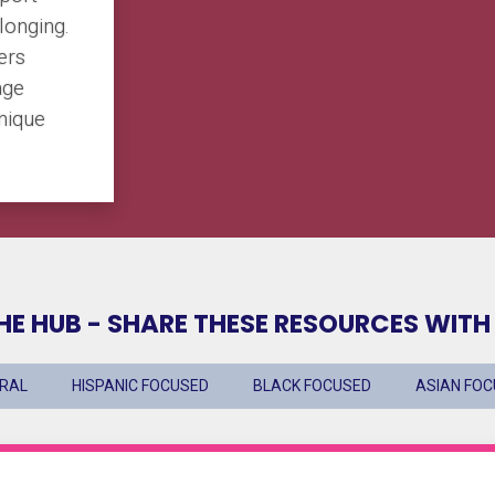
elonging.
ers
age
unique
HE HUB - SHARE THESE RESOURCES WITH
URAL
HISPANIC FOCUSED
BLACK FOCUSED
ASIAN FO