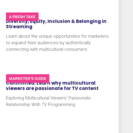
A FRESH TAKE
Diversity, Equity, Inclusion & Belonging in
Streaming
Learn about the unique opportunities for marketers
to expand their audiences by authentically
connecting with multicultural consumers
MARKETER'S GUIDE
Committed: Learn why multicultural
viewers are passionate for TV content
Exploring Multicultural Viewers’ Passionate
Relationship With TV Programming