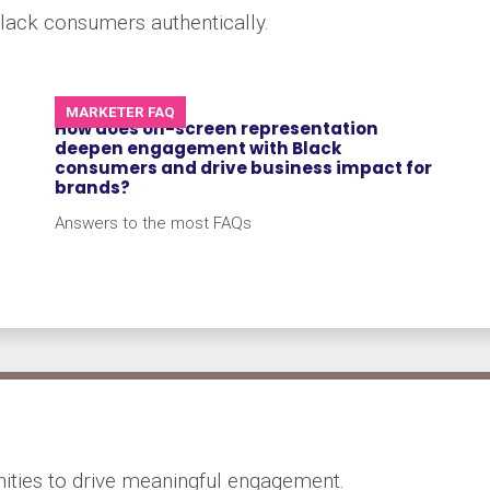
lack consumers authentically.
MARKETER FAQ
How does on-screen representation
deepen engagement with Black
consumers and drive business impact for
brands?
Answers to the most FAQs
ities to drive meaningful engagement.