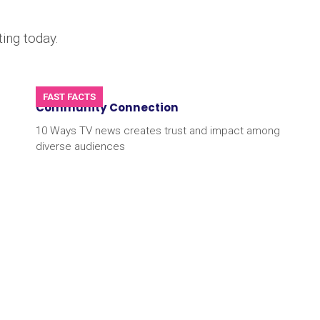
ing today.
FAST FACTS
Community Connection
10 Ways TV news creates trust and impact among
diverse audiences