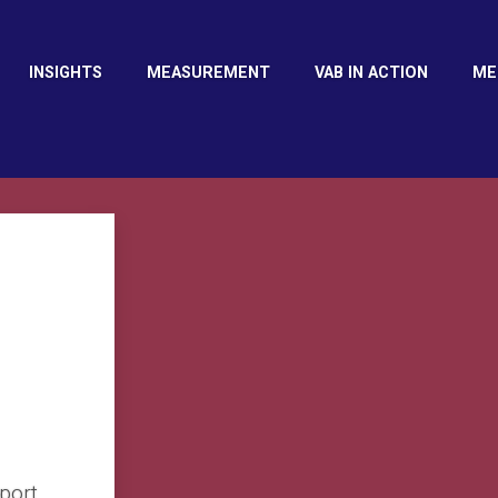
INSIGHTS
MEASUREMENT
VAB IN ACTION
ME
port