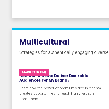
Multicultural
Strategies for authentically engaging divers
MARKETER FAQ
How Can Cinema Deliver Desirable
Audiences For My Brand?
Learn how the power of premium video in cinema
creates opportunities to reach highly valuable
consumers