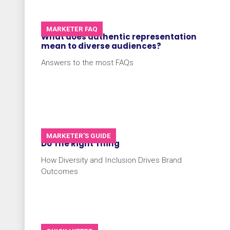
MARKETER FAQ
What does authentic representation
mean to diverse audiences?
Answers to the most FAQs
MARKETER'S GUIDE
Do The Right Thing
How Diversity and Inclusion Drives Brand
Outcomes