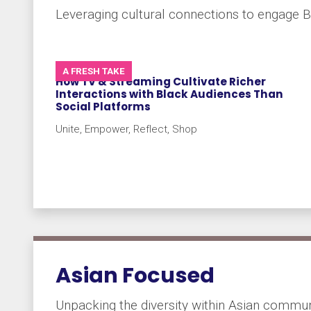
Leveraging cultural connections to engage B
A FRESH TAKE
How TV & Streaming Cultivate Richer
Interactions with Black Audiences Than
Social Platforms
Unite, Empower, Reflect, Shop
Asian Focused
Unpacking the diversity within Asian commun