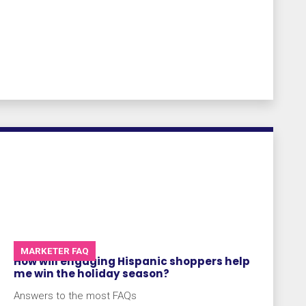
MARKETER FAQ
How will engaging Hispanic shoppers help
me win the holiday season?
Answers to the most FAQs