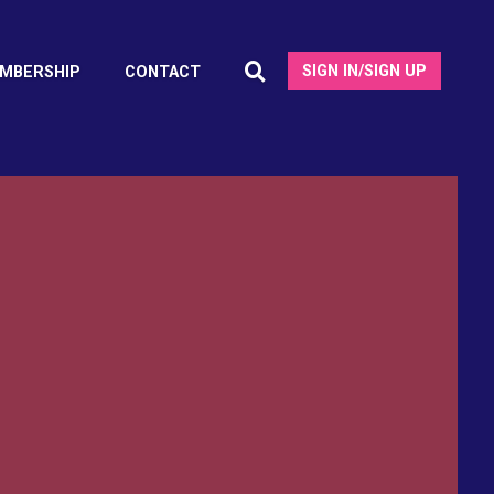
SIGN IN/SIGN UP
MBERSHIP
CONTACT