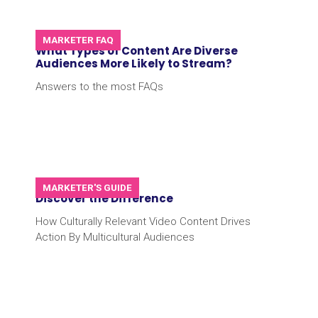
MARKETER FAQ
What Types of Content Are Diverse
Audiences More Likely to Stream?
Answers to the most FAQs
MARKETER'S GUIDE
Discover the Difference
How Culturally Relevant Video Content Drives
Action By Multicultural Audiences