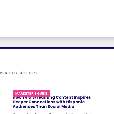
ispanic audiences.
MARKETER'S GUIDE
How TV & Streaming Content Inspires
Deeper Connections with Hispanic
Audiences Than Social Media