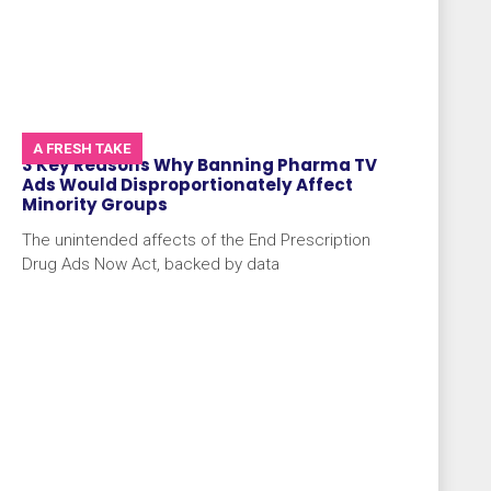
A FRESH TAKE
3 Key Reasons Why Banning Pharma TV
Ads Would Disproportionately Affect
Minority Groups
The unintended affects of the End Prescription
Drug Ads Now Act, backed by data