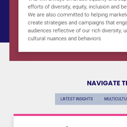
efforts of diversity, equity, inclusion and b
We are also committed to helping market
create strategies and campaigns that eng
audiences reflective of our rich diversity, 
cultural nuances and behaviors.
NAVIGATE T
LATEST INSIGHTS
MULTICULT