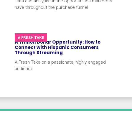
Data and analysis on the opportunities marketers
have throughout the purchase funnel
A FRESH TAKE
A Trillion Dollar Opportunity: How to
Connect with Hispanic Consumers
Through Streaming
A Fresh Take on a passionate, highly engaged
audience