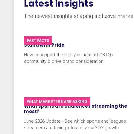
Latest Insights
The newest insights shaping inclusive market
FAST FACTS
Stand with Pride
How to support the highly influential LGBTQ+
community & drive brand consideration
WHAT MARKETERS ARE ASKING
What sports are audiences streaming the
most?
June 2026 Update - See which sports and leagues
streamers are tuning into and view YOY growth.