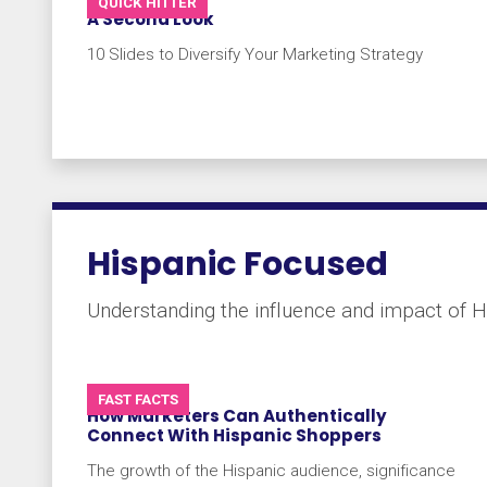
QUICK HITTER
A Second Look
10 Slides to Diversify Your Marketing Strategy
Hispanic Focused
Understanding the influence and impact of H
FAST FACTS
How Marketers Can Authentically
Connect With Hispanic Shoppers
The growth of the Hispanic audience, significance