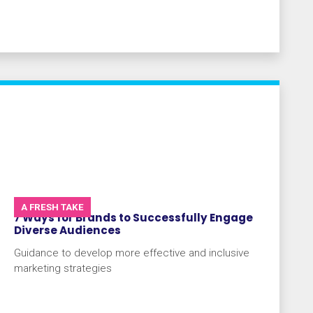
A FRESH TAKE
7 Ways for Brands to Successfully Engage
Diverse Audiences
Guidance to develop more effective and inclusive
marketing strategies