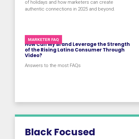
of holidays and how marketers can create
authentic connections in 2025 and beyond.
MARKETER FAQ
How Can My Brand Leverage the Strength
of the Rising Latina Consumer Through
Video?
Answers to the most FAQs
Black Focused