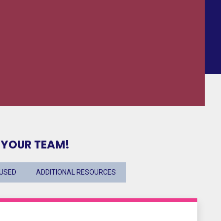
 YOUR TEAM!
CUSED
ADDITIONAL RESOURCES