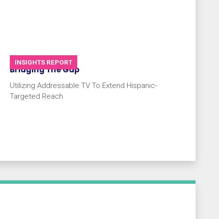
INSIGHTS REPORT
Bridging The Gap
Utilizing Addressable TV To Extend Hispanic-
Targeted Reach